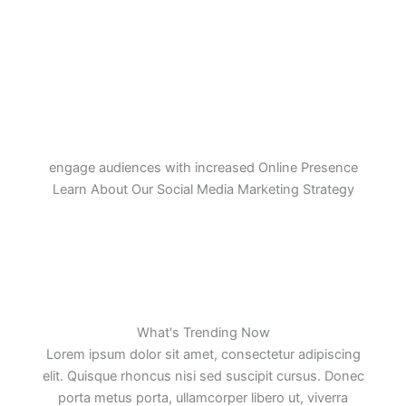
engage audiences with increased Online Presence
Learn About Our Social Media Marketing Strategy
What's Trending Now
Lorem ipsum dolor sit amet, consectetur adipiscing
elit. Quisque rhoncus nisi sed suscipit cursus. Donec
porta metus porta, ullamcorper libero ut, viverra