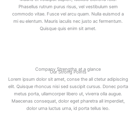
Phasellus rutrum purus risus, vel vestibulum sem
commodo vitae. Fusce vel arcu quam. Nulla euismod a
mi eu elentum. Mauris iaculis nec justo ac fermentum.
Quisque quis enim sit amet.
Company Strengths at a glance
Our Strong Points
Lorem ipsum dolor sit amet, conse the all ctetur adipiscing
elit. Quisque rhoncus nisi sed suscipit cursus. Donec porta
metus porta, ullamcorper libero ut, viverra olla augue.
Maecenas consequat, dolor eget pharetra all imperdiet,
dolor urna luctus urna, id porta tellus leo.