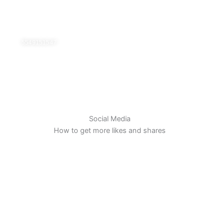
Ir
al
contenido
5549151547
Social Media
How to get more likes and shares