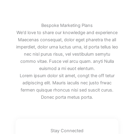
Bespoke Marketing Plans
We'd love to share our knowledge and experience
Maecenas consequat, dolor eget pharetra the all
imperdiet, dolor urna luctus urna, id porta tellus leo
nec nisl purus risus, vel vestibulum semytu
commo vitae. Fusce vel arcu quam. anyti Nulla
euismod a mi euot elentum.
Lorem ipsum dolor sit amet, congt the off tetur
adipiscing elit. Mauris iaculis nec justo frwac
fermen quisque rhoncus nisi sed suscit curus.
Donec porta metus porta.
Stay Connected