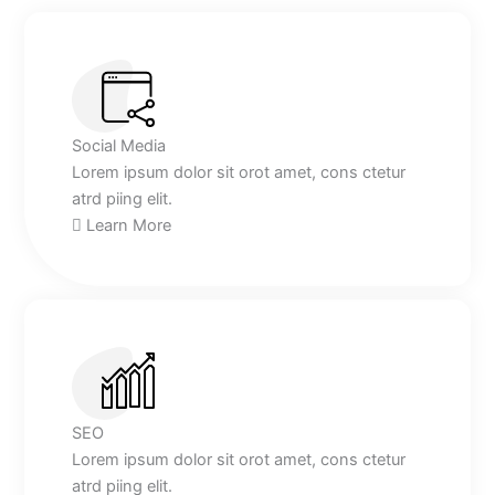
Social Media
Lorem ipsum dolor sit orot amet, cons ctetur
atrd piing elit.​
Learn More
SEO
Lorem ipsum dolor sit orot amet, cons ctetur
atrd piing elit.​