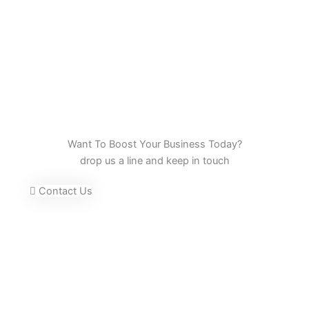
Want To Boost Your Business Today?
drop us a line and keep in touch
Contact Us