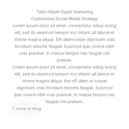
Tailor-Made Digital Marketing
Customized Social Media Strategy
Lorem ipsum dolor sit amet, consectetur adiop iscing
elit, sed do eiusmod tempor inci didunt ult labore et
dolore magna aliqua. Elit ullamcorper dignissim cras
tincidunt lobortis feugiat. Euismod quis viverra nibh
cras pulvinar. In massa tempor nec feugiat nisl
pretium.
Lorem ipsum dolor sit amet, consectetur adiop iscing
elit, sed do eiusmod tempor inci didunt ult labore et
dolore magna aliqua. the off ullam or corper
dignissim cras tincidunt lobortis feugiat. Euismod
quis viverra nibh cras pulvinar. In massa tempor nec
feugiat nisl pretium.
more at blog