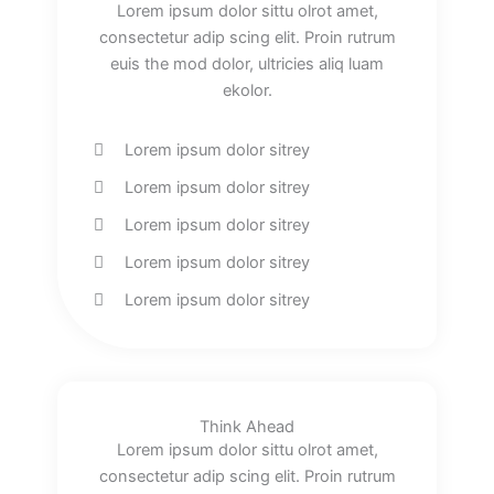
Lorem ipsum dolor sittu olrot amet,
consectetur adip scing elit. Proin rutrum
euis the mod dolor, ultricies aliq luam
ekolor.
Lorem ipsum dolor sitrey
Lorem ipsum dolor sitrey
Lorem ipsum dolor sitrey
Lorem ipsum dolor sitrey
Lorem ipsum dolor sitrey
Think Ahead
Lorem ipsum dolor sittu olrot amet,
consectetur adip scing elit. Proin rutrum