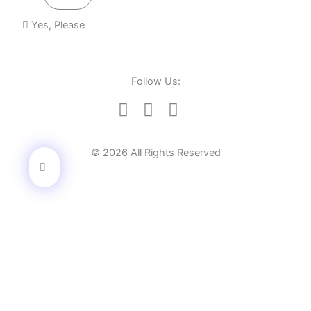
Yes, Please
Follow Us:
© 2026 All Rights Reserved
Learn how we helped 100 top brands gain success.
Let's have a chat
Full Name