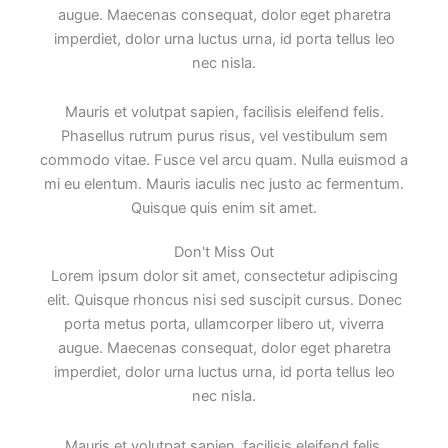
augue. Maecenas consequat, dolor eget pharetra
imperdiet, dolor urna luctus urna, id porta tellus leo
nec nisla.
Mauris et volutpat sapien, facilisis eleifend felis.
Phasellus rutrum purus risus, vel vestibulum sem
commodo vitae. Fusce vel arcu quam. Nulla euismod a
mi eu elentum. Mauris iaculis nec justo ac fermentum.
Quisque quis enim sit amet.
Don't Miss Out
Lorem ipsum dolor sit amet, consectetur adipiscing
elit. Quisque rhoncus nisi sed suscipit cursus. Donec
porta metus porta, ullamcorper libero ut, viverra
augue. Maecenas consequat, dolor eget pharetra
imperdiet, dolor urna luctus urna, id porta tellus leo
nec nisla.
Mauris et volutpat sapien, facilisis eleifend felis.