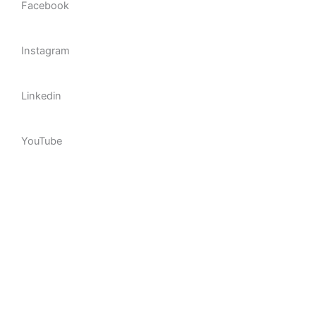
Facebook
92%
Instagram
89%
Linkedin
95%
YouTube
98%