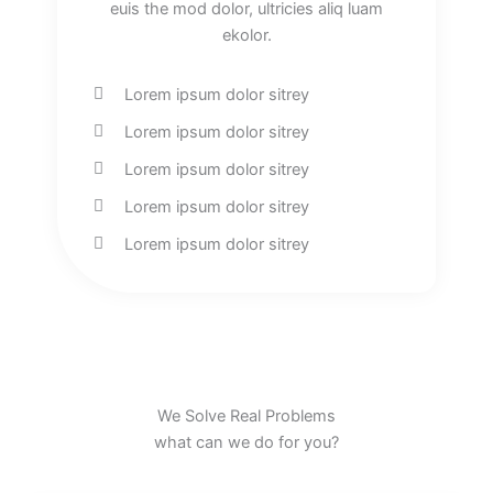
euis the mod dolor, ultricies aliq luam
ekolor.
Lorem ipsum dolor sitrey
Lorem ipsum dolor sitrey
Lorem ipsum dolor sitrey
Lorem ipsum dolor sitrey
Lorem ipsum dolor sitrey
We Solve Real Problems
what can we do for you?