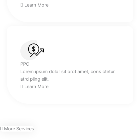
Learn More
PPC
Lorem ipsum dolor sit orot amet, cons ctetur
atrd piing elit.​
Learn More
More Services