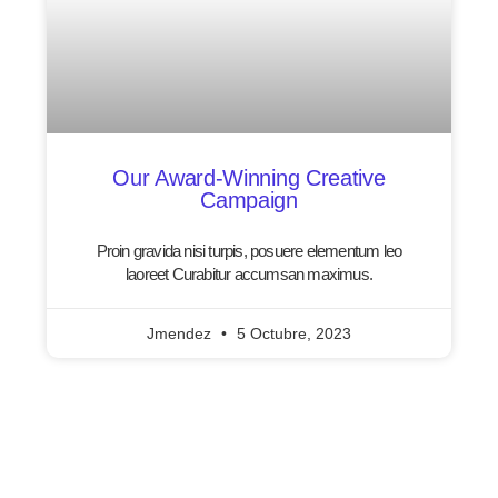
Our Award-Winning Creative
Campaign
Proin gravida nisi turpis, posuere elementum leo
laoreet Curabitur accumsan maximus.
Jmendez
5 Octubre, 2023