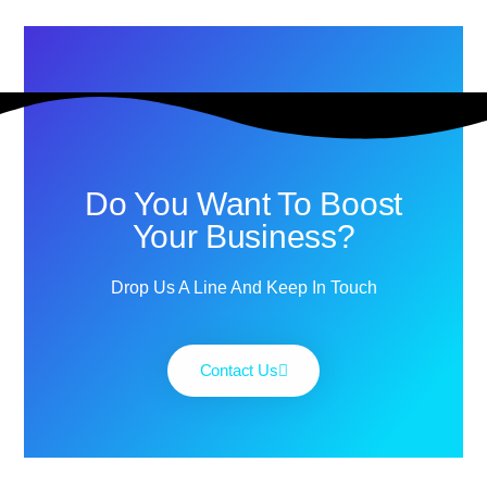
Do You Want To Boost
Your Business?
Drop Us A Line And Keep In Touch
Contact Us