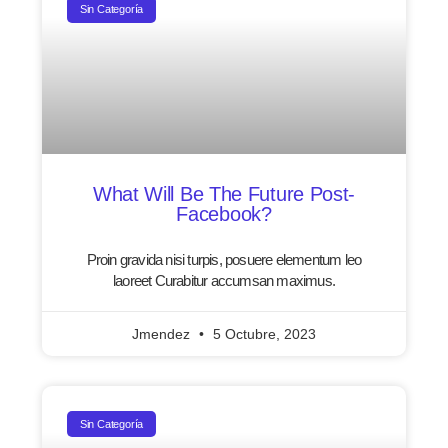
Sin Categoría
What Will Be The Future Post-
Facebook?
Proin gravida nisi turpis, posuere elementum leo
laoreet Curabitur accumsan maximus.
Jmendez
5 Octubre, 2023
Sin Categoría