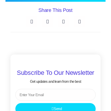
Share This Post
Subscribe To Our Newsletter
Get updates and learn from the best
Email
Send