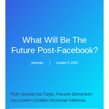
What Will Be The
Future Post-Facebook?
jmendez
octubre 5, 2023
Proin Gravida Nisi Turpis, Posuere Elementum
Leo Laoreet Curabitur Accumsan Maximus.