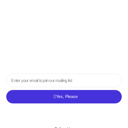
Email
Yes, Please