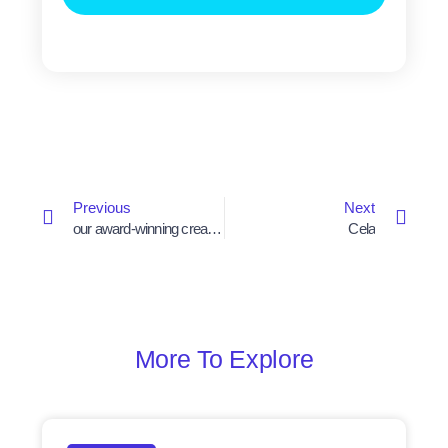
Prev
Next
Previous
Next
our award-winning creative campaign
Cela
More To Explore