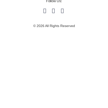
Follow Us:
© 2026 All Rights Reserved