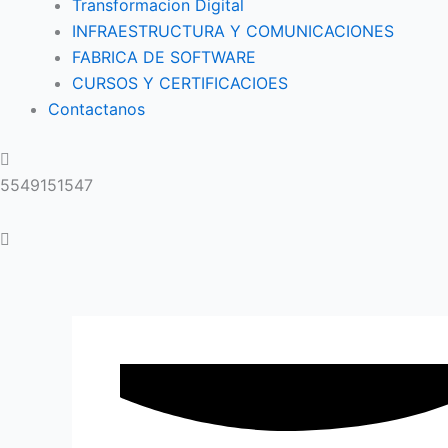
Transformacion Digital
INFRAESTRUCTURA Y COMUNICACIONES
FABRICA DE SOFTWARE
CURSOS Y CERTIFICACIOES
Contactanos
5549151547