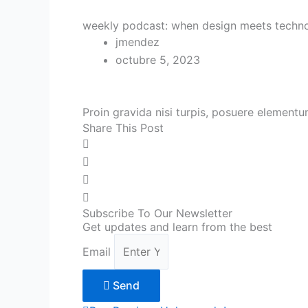
weekly podcast: when design meets techn
jmendez
octubre 5, 2023
Proin gravida nisi turpis, posuere element
Share This Post
Subscribe To Our Newsletter
Get updates and learn from the best
Email
Send