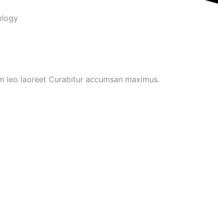
ology
um leo laoreet Curabitur accumsan maximus.