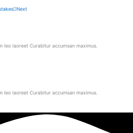
stakes
Next
um leo laoreet Curabitur accumsan maximus.
um leo laoreet Curabitur accumsan maximus.