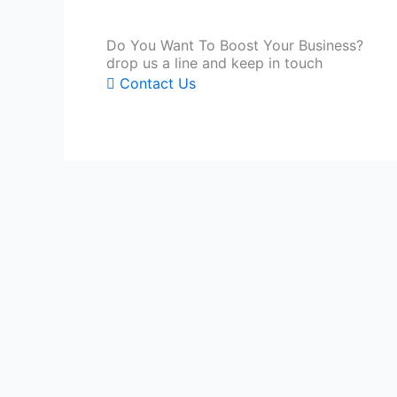
Do You Want To Boost Your Business?
drop us a line and keep in touch
Contact Us