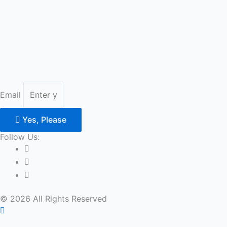
Email
Yes, Please
Follow Us:
© 2026 All Rights Reserved