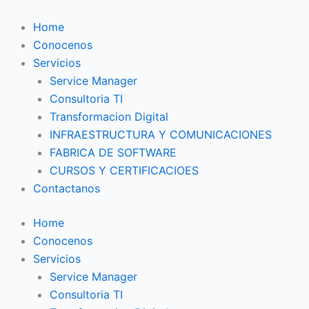
Ir
al
Home
contenido
Conocenos
Servicios
Service Manager
Consultoria TI
Transformacion Digital
INFRAESTRUCTURA Y COMUNICACIONES
FABRICA DE SOFTWARE
CURSOS Y CERTIFICACIOES
Contactanos
Home
Conocenos
Servicios
Service Manager
Consultoria TI