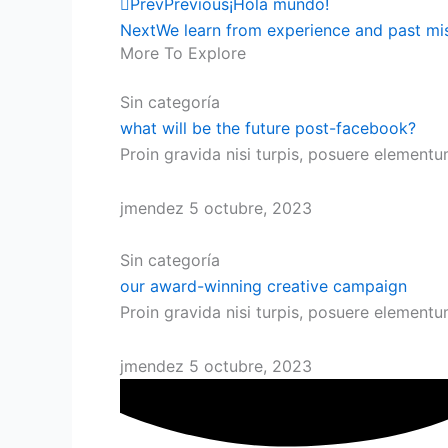
Prev
Previous
¡Hola mundo!
Next
We learn from experience and past mi
More To Explore
Sin categoría
what will be the future post-facebook?
Proin gravida nisi turpis, posuere element
jmendez
5 octubre, 2023
Sin categoría
our award-winning creative campaign
Proin gravida nisi turpis, posuere element
jmendez
5 octubre, 2023