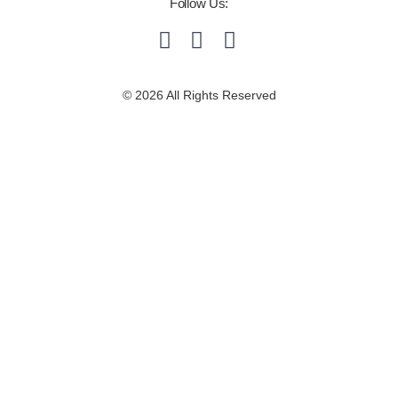
Follow Us:
© 2026 All Rights Reserved