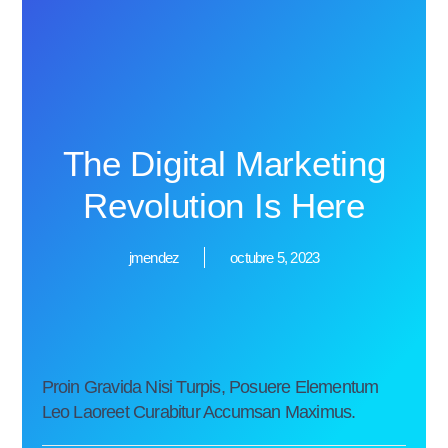
The Digital Marketing
Revolution Is Here
jmendez
octubre 5, 2023
Proin Gravida Nisi Turpis, Posuere Elementum
Leo Laoreet Curabitur Accumsan Maximus.