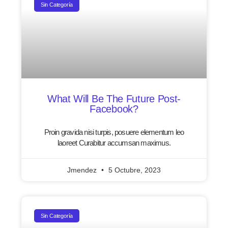
Sin Categoría
What Will Be The Future Post-
Facebook?
Proin gravida nisi turpis, posuere elementum leo
laoreet Curabitur accumsan maximus.
Jmendez
5 Octubre, 2023
Sin Categoría