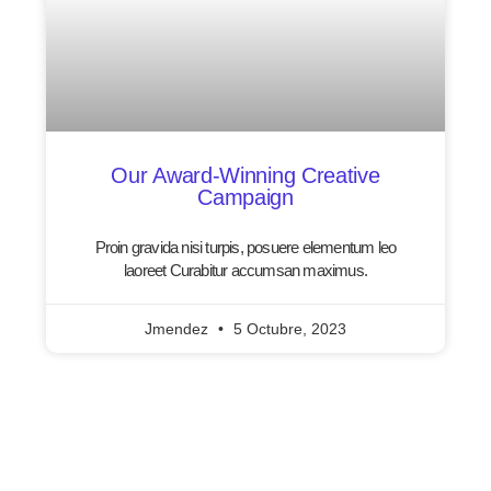
Our Award-Winning Creative
Campaign
Proin gravida nisi turpis, posuere elementum leo
laoreet Curabitur accumsan maximus.
Jmendez
5 Octubre, 2023