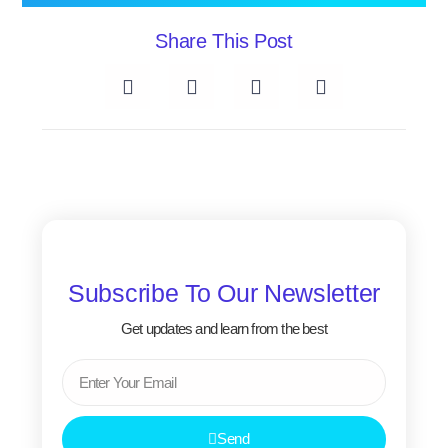
Share This Post
Subscribe To Our Newsletter
Get updates and learn from the best
Email
Send