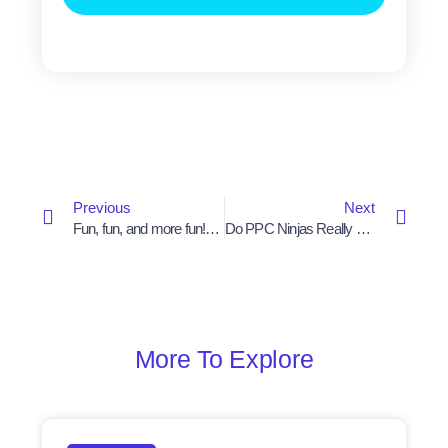
Prev
Next
Previous
Next
Fun, fun, and more fun! come work @ Beyond
Do PPC Ninjas Really Exist Or Not?
More To Explore