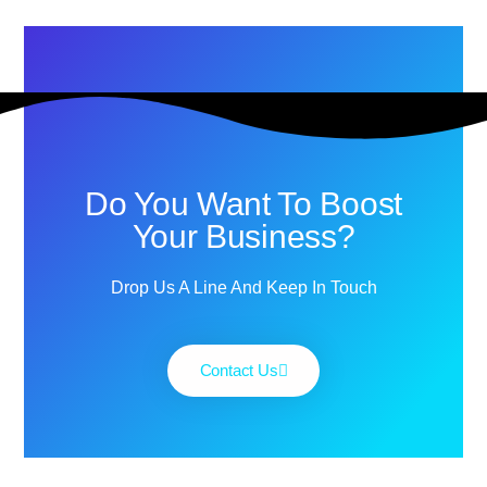
Do You Want To Boost
Your Business?
Drop Us A Line And Keep In Touch
Contact Us