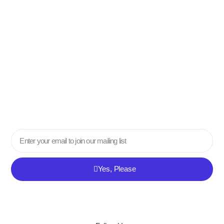
Email
Yes, Please