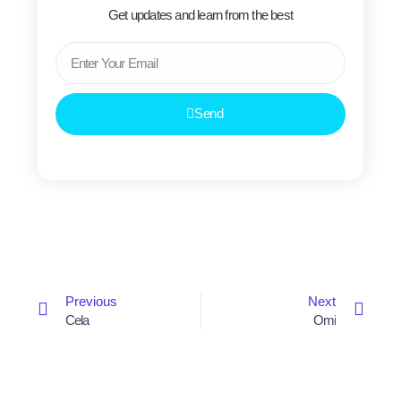
Get updates and learn from the best
Email
Send
Prev
Next
Previous
Next
Cela
Omi