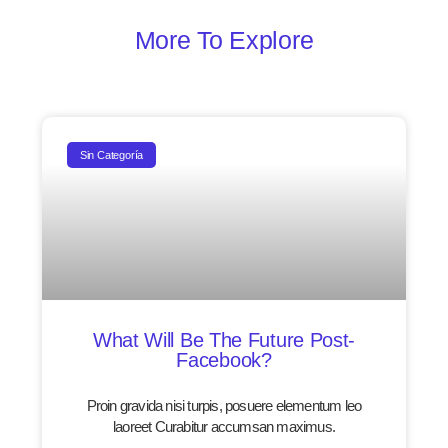
More To Explore
Sin Categoría
What Will Be The Future Post-
Facebook?
Proin gravida nisi turpis, posuere elementum leo
laoreet Curabitur accumsan maximus.