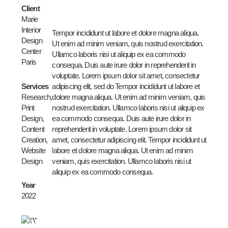
Client
Marie
Interior
Tempor incididunt ut labore et dolore magna aliqua.
Design
Ut enim ad minim veniam, quis nostrud exercitation.
Center
Ullamco laboris nisi ut aliquip ex ea commodo
Paris
consequa. Duis aute irure dolor in reprehenderit in
voluptate. Lorem ipsum dolor sit amet, consectetur
Services
adipiscing elit, sed do Tempor incididunt ut labore et
Research,
dolore magna aliqua. Ut enim ad minim veniam, quis
Print
nostrud exercitation. Ullamco laboris nisi ut aliquip ex
Design,
ea commodo consequa. Duis aute irure dolor in
Content
reprehenderit in voluptate. Lorem ipsum dolor sit
Creation,
amet, consectetur adipiscing elit. Tempor incididunt ut
Website
labore et dolore magna aliqua. Ut enim ad minim
Design
veniam, quis exercitation. Ullamco laboris nisi ut
aliquip ex ea commodo consequa.
Year
2022