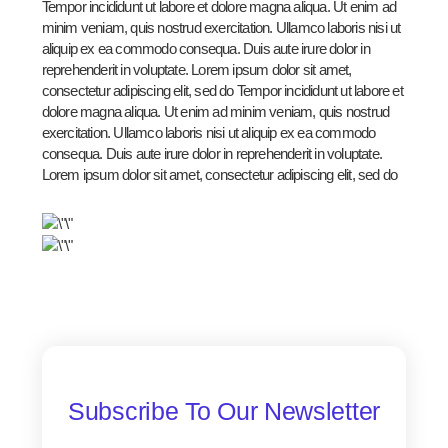
Tempor incididunt ut labore et dolore magna aliqua. Ut enim ad
minim veniam, quis nostrud exercitation. Ullamco laboris nisi ut
aliquip ex ea commodo consequa. Duis aute irure dolor in
reprehenderit in voluptate. Lorem ipsum dolor sit amet,
consectetur adipiscing elit, sed do Tempor incididunt ut labore et
dolore magna aliqua. Ut enim ad minim veniam, quis nostrud
exercitation. Ullamco laboris nisi ut aliquip ex ea commodo
consequa. Duis aute irure dolor in reprehenderit in voluptate.
Lorem ipsum dolor sit amet, consectetur adipiscing elit, sed do
Subscribe To Our Newsletter