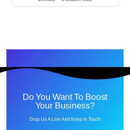
Do You Want To Boost
Your Business?
Drop Us A Line And Keep In Touch