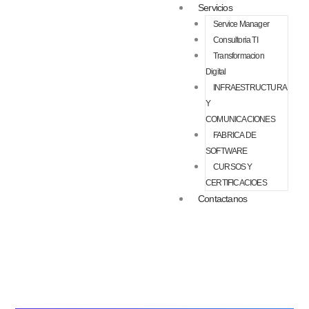
Servicios
Service Manager
Consultoria TI
Transformacion
Digital
INFRAESTRUCTURA
Y
COMUNICACIONES
FABRICA DE
SOFTWARE
CURSOS Y
CERTIFICACIOES
Contactanos