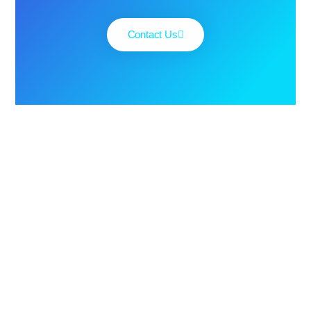
Contact Us