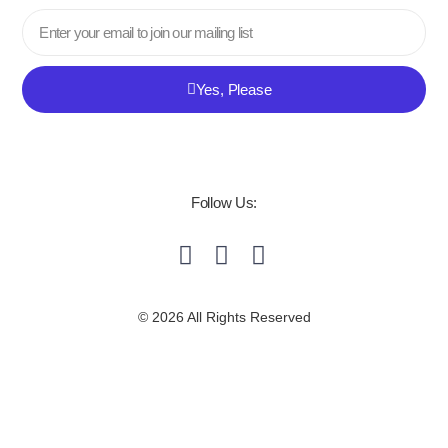
Email
Yes, Please
Follow Us:
© 2026 All Rights Reserved