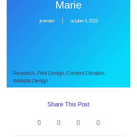
Marie
jmendez
octubre 5, 2023
Research, Print Design, Content Creation,
Website Design
Share This Post