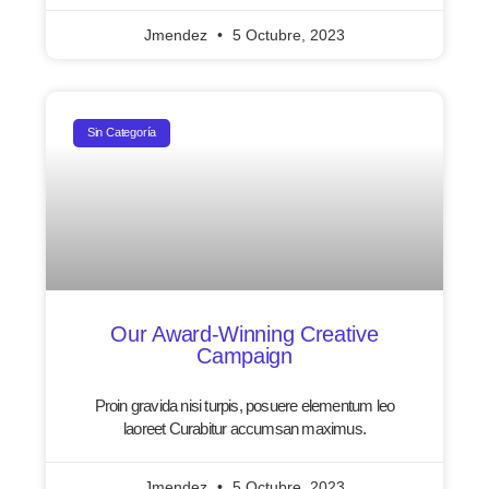
Jmendez
5 Octubre, 2023
Sin Categoría
Our Award-Winning Creative
Campaign
Proin gravida nisi turpis, posuere elementum leo
laoreet Curabitur accumsan maximus.
Jmendez
5 Octubre, 2023